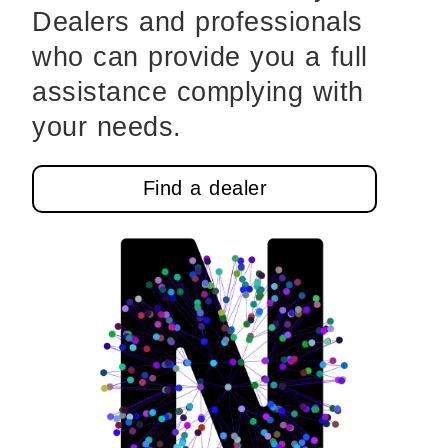
Dealers and professionals
who can provide you a full
assistance complying with
your needs.
Find a dealer