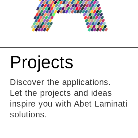
Projects
Discover the applications.
Let the projects and ideas
inspire you with Abet Laminati
solutions.