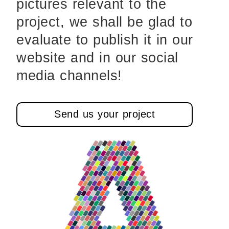
pictures relevant to the
project, we shall be glad to
evaluate to publish it in our
website and in our social
media channels!
Send us your project