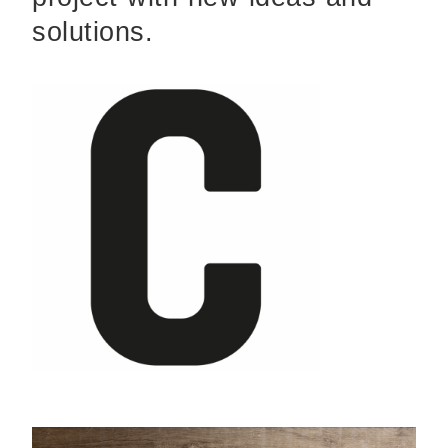
solutions.