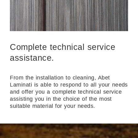
Complete technical service
assistance.
From the installation to cleaning, Abet
Laminati is able to respond to all your needs
and offer you a complete technical service
assisting you in the choice of the most
suitable material for your needs.