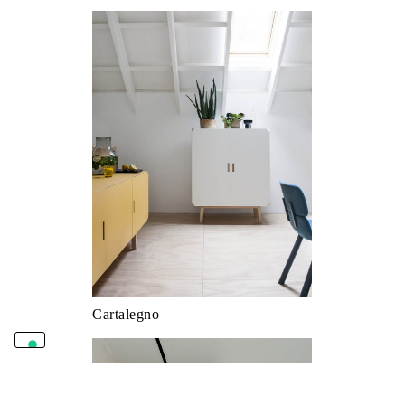
Cartalegno