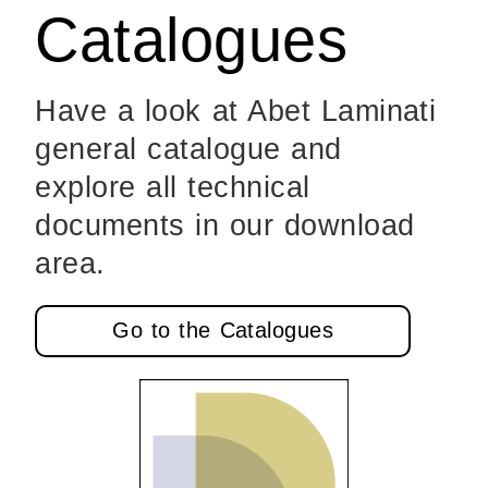
Catalogues
Have a look at Abet Laminati
general catalogue and
explore all technical
documents in our download
area.
Go to the Catalogues