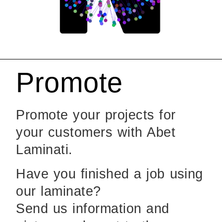
Promote
Promote your projects for
your customers with Abet
Laminati.
Have you finished a job using
our laminate?
Send us information and