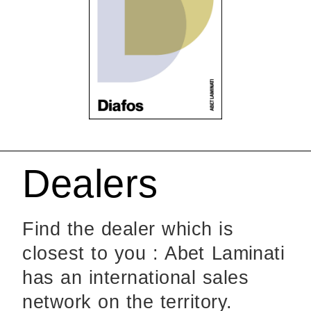
Dealers
Find the dealer which is
closest to you : Abet Laminati
has an international sales
network on the territory.