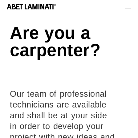
Are you a
carpenter?
Our team of professional
technicians are available
and shall be at your side
in order to develop your
project with new ideas and