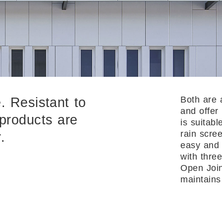
Both are 
. Resistant to
and offer
 products are
is suitabl
rain scre
.
easy and 
with three
Open Join
maintains