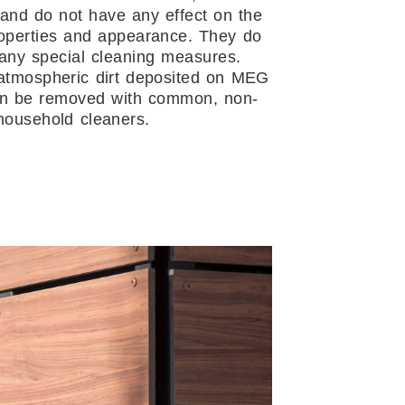
and do not have any effect on the
operties and appearance. They do
any special cleaning measures.
atmospheric dirt deposited on MEG
an be removed with common, non-
household cleaners.