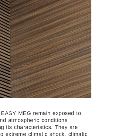
EASY MEG remain exposed to
and atmospheric conditions
g its characteristics. They are
to extreme climatic shock, climatic