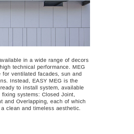
available in a wide range of decors
 high technical performance. MEG
e for ventilated facades, sun and
ens. Instead, EASY MEG is the
ready to install system, available
 fixing systems: Closed Joint,
t and Overlapping, each of which
 a clean and timeless aesthetic.