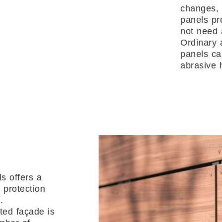
changes, 
panels pr
not need 
Ordinary 
panels c
abrasive 
s offers a
 protection
.
ted façade is