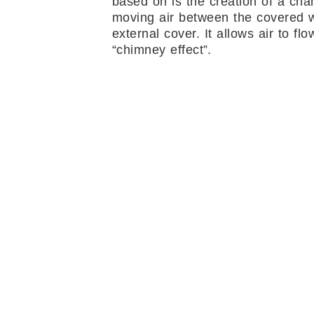
based on is the creation of a cha
moving air between the covered w
external cover. It allows air to flo
“chimney effect”.