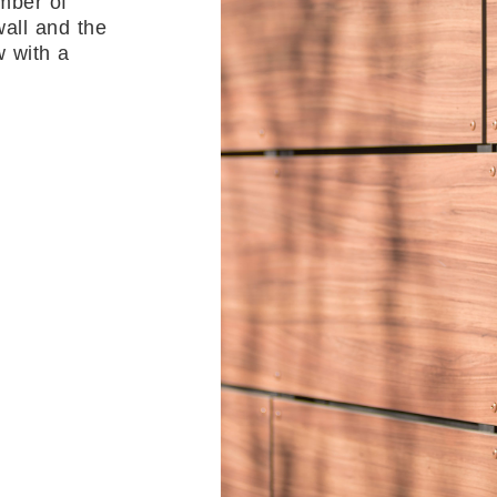
mber of
all and the
w with a