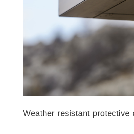
Weather resistant protective 