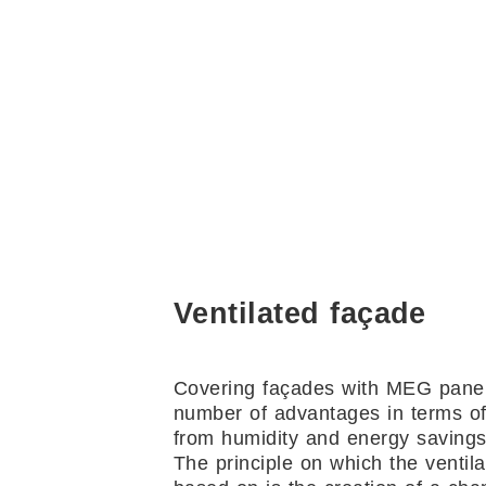
Ventilated façade
Covering façades with MEG panel
number of advantages in terms of
from humidity and energy savings
The principle on which the ventila