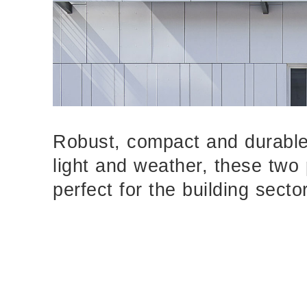
Robust, compact and durable
light and weather, these two
perfect for the building sector