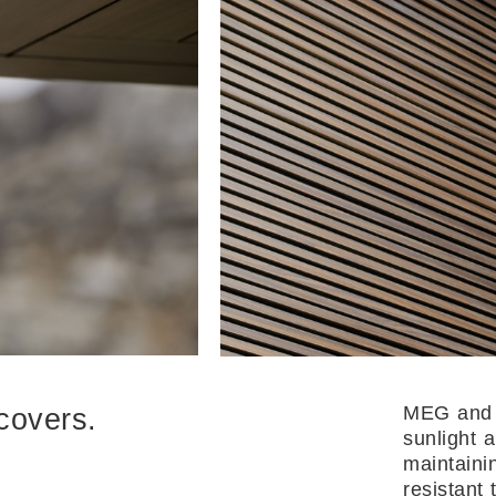
MEG and 
covers.
sunlight 
maintainin
resistant 